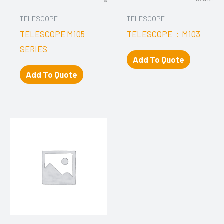
TELESCOPE
TELESCOPE
TELESCOPE M105
TELESCOPE ：M103
SERIES
Add To Quote
Add To Quote