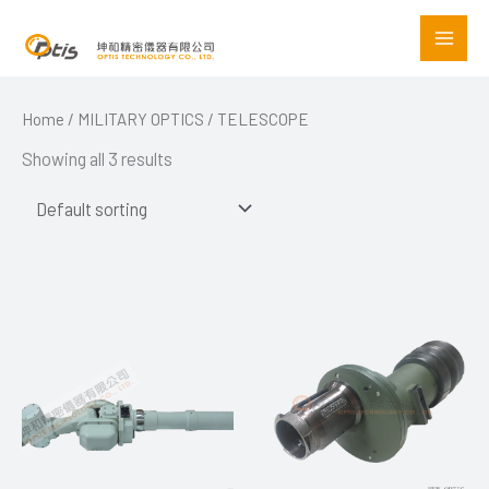
Skip
to
content
Home
/
MILITARY OPTICS
/ TELESCOPE
Showing all 3 results