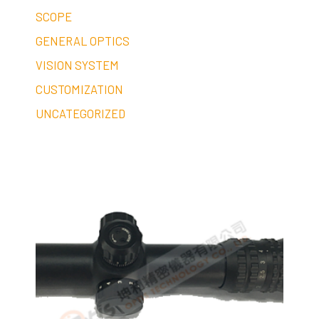
SCOPE
GENERAL OPTICS
VISION SYSTEM
CUSTOMIZATION
UNCATEGORIZED