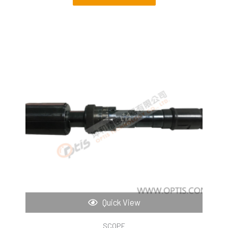
Quick View
SCOPE