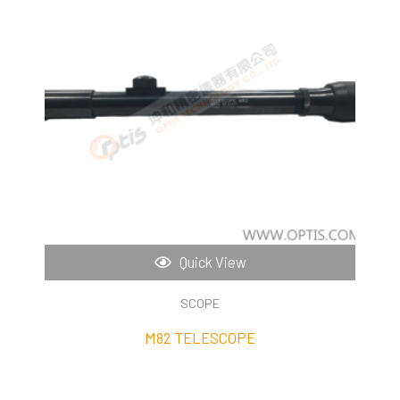
Quick View
SCOPE
M82 TELESCOPE