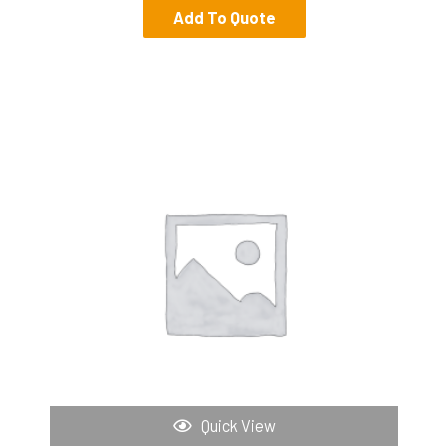
Add To Quote
Quick View