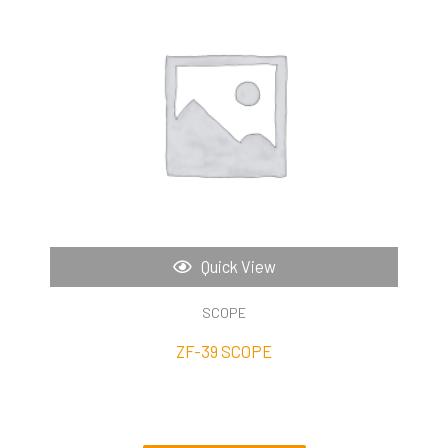
Quick View
SCOPE
ZF-39 SCOPE