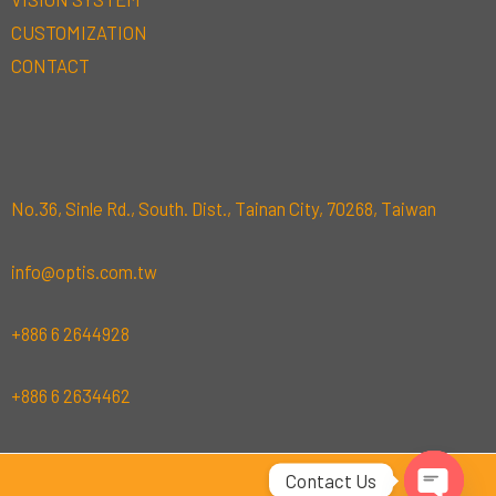
CUSTOMIZATION
CONTACT
No.36, Sinle Rd., South. Dist., Tainan City, 70268, Taiwan
info@optis.com.tw
+886 6 2644928
+886 6 2634462
Contact Us