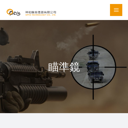
Skip
to
content
瞄準鏡