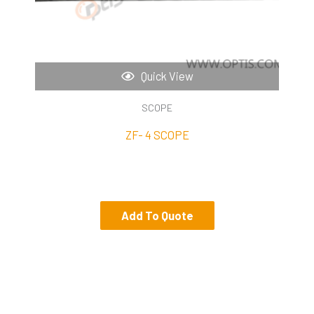
Quick View
SCOPE
ZF- 4 SCOPE
Add To Quote