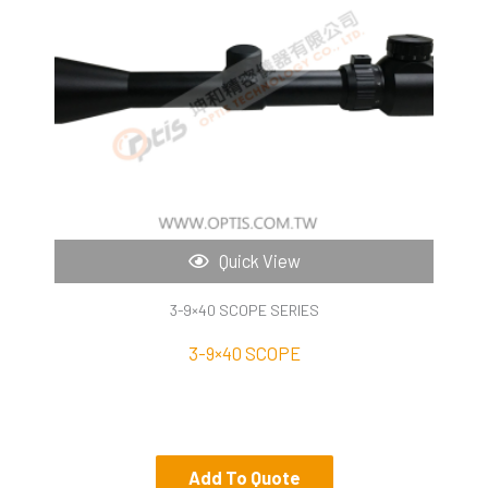
Quick View
3-9×40 SCOPE SERIES
3-9×40 SCOPE
Add To Quote