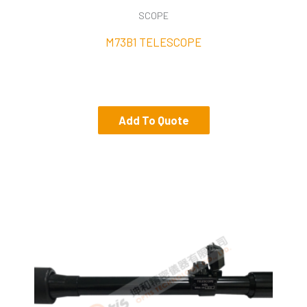
SCOPE
M73B1 TELESCOPE
Add To Quote