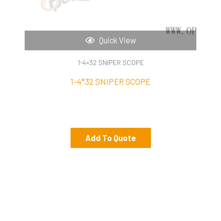
Quick View
1-4×32 SNIPER SCOPE
1-4*32 SNIPER SCOPE
Add To Quote