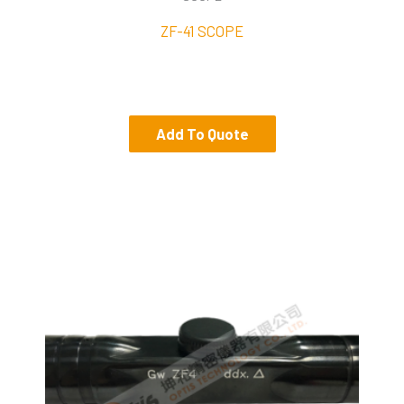
ZF-41 SCOPE
Add To Quote