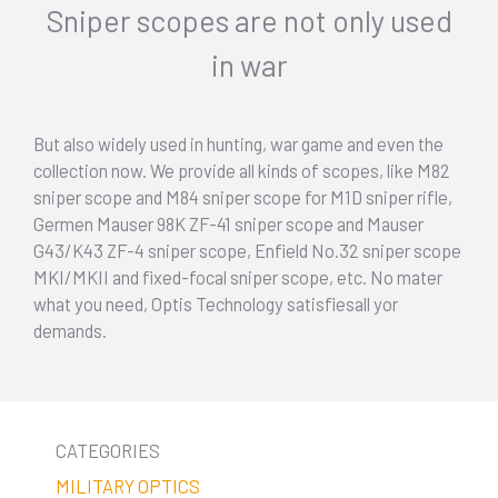
Sniper scopes are not only used
in war
But also widely used in hunting, war game and even the
collection now. We provide all kinds of scopes, like M82
sniper scope and M84 sniper scope for M1D sniper rifle,
Germen Mauser 98K ZF-41 sniper scope and Mauser
G43/K43 ZF-4 sniper scope, Enfield No.32 sniper scope
MKI/MKII and fixed-focal sniper scope, etc. No mater
what you need, Optis Technology satisfiesall yor
demands.
CATEGORIES
MILITARY OPTICS