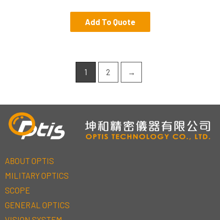
Add To Quote
1
2
→
ABOUT OPTIS
MILITARY OPTICS
SCOPE
GENERAL OPTICS
VISION SYSTEM