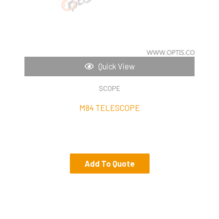
Quick View
SCOPE
M84 TELESCOPE
Add To Quote