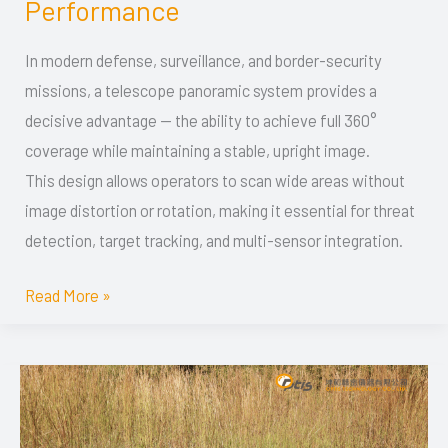
Performance
for
Military
In modern defense, surveillance, and border-security
Applications:
missions, a telescope panoramic system provides a
Optical
decisive advantage — the ability to achieve full 360°
Design,
coverage while maintaining a stable, upright image.
Integration
This design allows operators to scan wide areas without
&
image distortion or rotation, making it essential for threat
Field
detection, target tracking, and multi-sensor integration.
Performance
Read More »