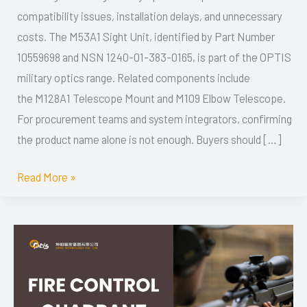
compatibility issues, installation delays, and unnecessary
1240-
costs. The M53A1 Sight Unit, identified by Part Number
01-
10559698 and NSN 1240-01-383-0165, is part of the OPTIS
383-
military optics range. Related components include
0165,
the M128A1 Telescope Mount and M109 Elbow Telescope.
Components
For procurement teams and system integrators, confirming
and
the product name alone is not enough. Buyers should […]
Buyer’s
Guide
Read More »