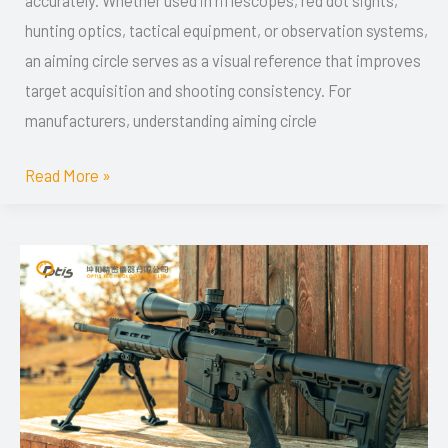
accurately. Whether used in riflescopes, red dot sights,
OEM
hunting optics, tactical equipment, or observation systems,
Manufacturing
an aiming circle serves as a visual reference that improves
Solutions
target acquisition and shooting consistency. For
manufacturers, understanding aiming circle
Read More »