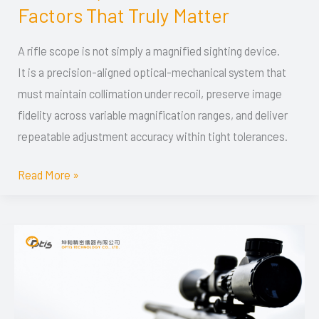
Guide:
Factors That Truly Matter
Optical
Design,
A rifle scope is not simply a magnified sighting device.
Mechanical
It is a precision-aligned optical-mechanical system that
Precision,
must maintain collimation under recoil, preserve image
and
fidelity across variable magnification ranges, and deliver
Performance
repeatable adjustment accuracy within tight tolerances.
Factors
Read More »
That
Truly
Matter