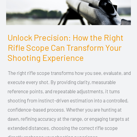
Unlock Precision: How the Right
Unlock
Rifle Scope Can Transform Your
Precision:
How
Shooting Experience
the
The right rifle scope transforms how you see, evaluate, and
Right
execute every shot. By providing clarity, measurable
Rifle
reference points, and repeatable adjustments, it turns
Scope
shooting from instinct-driven estimation into a controlled,
Can
confidence-based process. Whether you are hunting at
Transform
dawn, refining accuracy at the range, or engaging targets at
Your
extended distances, choosing the correct rifle scope
Shooting