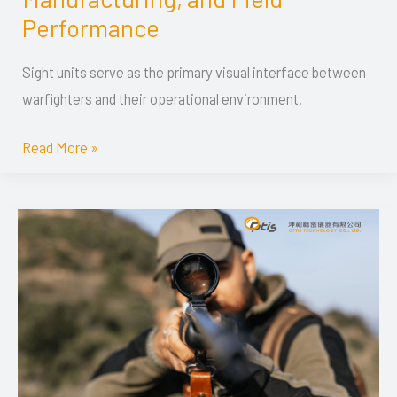
Systems:
Performance
Technology,
Specifications,
Sight units serve as the primary visual interface between
Manufacturing,
warfighters and their operational environment.
and
Read More »
Field
Performance