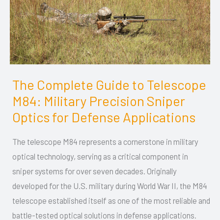
The Complete Guide to Telescope
The
M84: Military Precision Sniper
Complete
Guide
Optics for Defense Applications
to
The telescope M84 represents a cornerstone in military
Telescope
optical technology, serving as a critical component in
M84:
sniper systems for over seven decades. Originally
Military
developed for the U.S. military during World War II, the M84
Precision
telescope established itself as one of the most reliable and
Sniper
battle-tested optical solutions in defense applications.
Optics