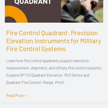
Fire Control Quadrant: Precision
Fire
Elevation Instruments for Military
Control
Quadrant:
Fire Control Systems
Precision
Learn how fire control quadrants support elevation
Elevation
measurement, alignment, and military fire control systems.
Instruments
Explore OPTIS Quadrant Elevation: M13 Series and
for
Quadrant Fire Control: Range, M4A1.
Military
Fire
Read More »
Control
Systems