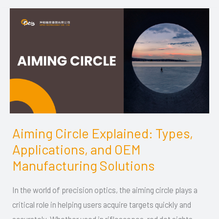
Aiming Circle Explained: Types,
Aiming
Applications, and OEM
Circle
Explained:
Manufacturing Solutions
Types,
In the world of precision optics, the aiming circle plays a
Applications,
critical role in helping users acquire targets quickly and
and