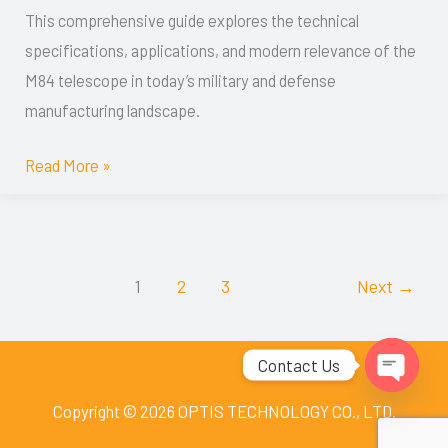
This comprehensive guide explores the technical
for
specifications, applications, and modern relevance of the
Defense
M84 telescope in today’s military and defense
Applications
manufacturing landscape.
Read More »
1
2
3
Next
→
Contact Us
Open
Copyright © 2026 OPTIS TECHNOLOGY CO., LTD.
chaty