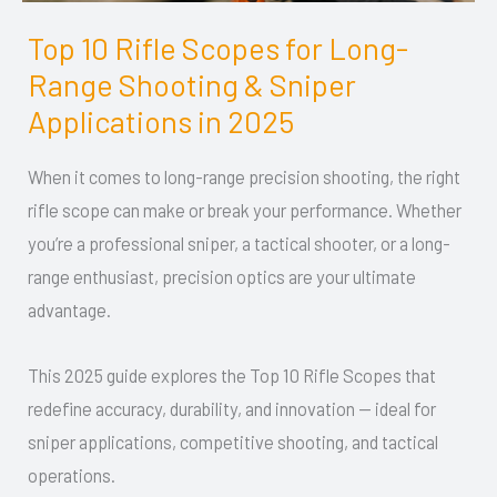
Top 10 Rifle Scopes for Long-
Top
Range Shooting & Sniper
10
Rifle
Applications in 2025
Scopes
When it comes to long-range precision shooting, the right
for
rifle scope can make or break your performance. Whether
Long-
you’re a professional sniper, a tactical shooter, or a long-
Range
range enthusiast, precision optics are your ultimate
Shooting
advantage.
&
Sniper
This 2025 guide explores the Top 10 Rifle Scopes that
Applications
redefine accuracy, durability, and innovation — ideal for
in
sniper applications, competitive shooting, and tactical
2025
operations.