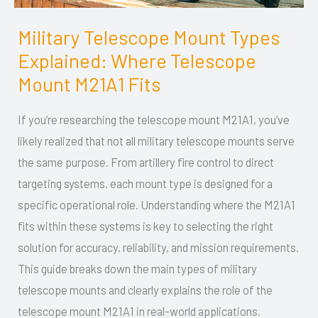
Military Telescope Mount Types
Military
Explained: Where Telescope
Telescope
Mount
Mount M21A1 Fits
Types
If you’re researching the telescope mount M21A1, you’ve
Explained:
likely realized that not all military telescope mounts serve
Where
the same purpose. From artillery fire control to direct
Telescope
targeting systems, each mount type is designed for a
Mount
specific operational role. Understanding where the M21A1
M21A1
fits within these systems is key to selecting the right
Fits
solution for accuracy, reliability, and mission requirements.
This guide breaks down the main types of military
telescope mounts and clearly explains the role of the
telescope mount M21A1 in real-world applications.