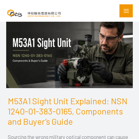
Skip
to
content
M53A1 Sight Unit Explained: NSN
M53A1
1240-01-383-0165, Components
Sight
Unit
and Buyer’s Guide
Explained:
Sourcing the wrong military optical component can cause
NSN