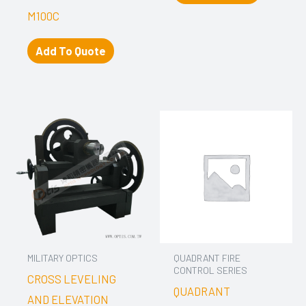
M100C
Add To Quote
MILITARY OPTICS
QUADRANT FIRE
CONTROL SERIES
CROSS LEVELING
QUADRANT
AND ELEVATION