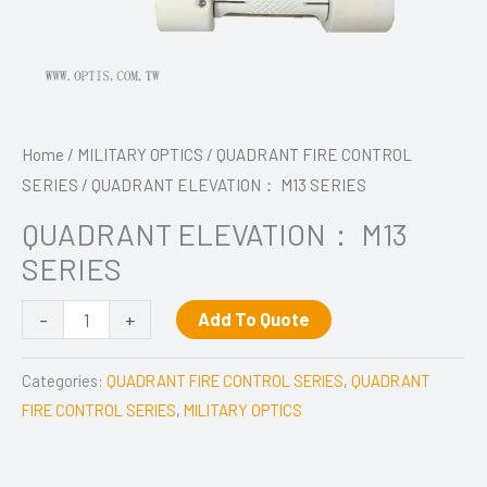
Home
/
MILITARY OPTICS
/
QUADRANT FIRE CONTROL
SERIES
/ QUADRANT ELEVATION： M13 SERIES
QUADRANT ELEVATION： M13
SERIES
-
+
Add To Quote
Categories:
QUADRANT FIRE CONTROL SERIES
,
QUADRANT
FIRE CONTROL SERIES
,
MILITARY OPTICS