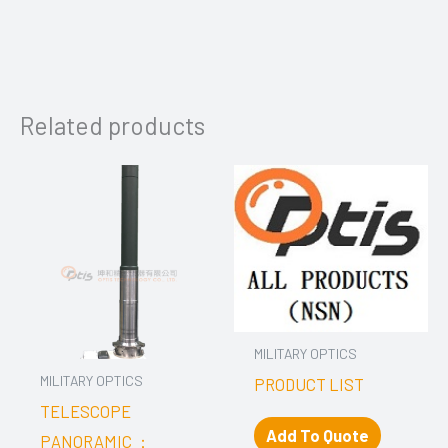
Related products
MILITARY OPTICS
MILITARY OPTICS
PRODUCT LIST
TELESCOPE
Add To Quote
PANORAMIC ：