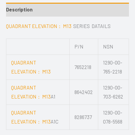
Description
QUADRANT ELEVATION： M13
SERIES DATAILS
P/N
NSN
QUADRANT
1290-00-
7652218
ELEVATION： M13
765-2218
QUADRANT
1290-00-
8642402
ELEVATION： M13
A1
703-6262
QUADRANT
1290-00-
8286737
ELEVATION： M13
A1C
078-5568