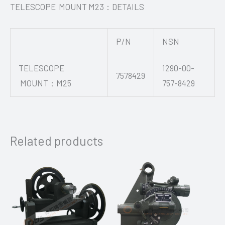
TELESCOPE MOUNT M23：DETAILS
P/N
NSN
TELESCOPE
1290-00-
7578429
MOUNT：M25
757-8429
Related products