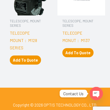
TELESCOPE, MOUNT
TELESCOPE, MOUNT
SERIES
SERIES
TELECOPE
TELECOPE
MOUNT： M128
MONUT： M137
SERIES
Add To Quote
Add To Quote
Contact Us
Open
Copyright © 2026 OPTIS TECHNOLOGY CO., LTD.
chaty