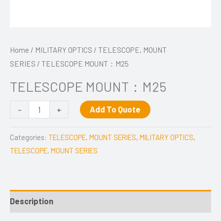
Home
/
MILITARY OPTICS
/
TELESCOPE, MOUNT
SERIES
/ TELESCOPE MOUNT：M25
TELESCOPE MOUNT：M25
-
+
Add To Quote
Categories:
TELESCOPE, MOUNT SERIES
,
MILITARY OPTICS
,
TELESCOPE, MOUNT SERIES
Description