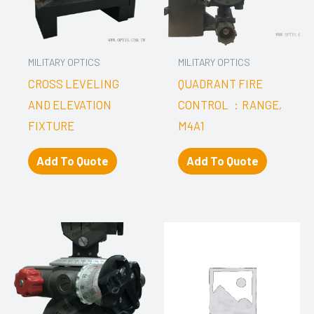
MILITARY OPTICS
MILITARY OPTICS
CROSS LEVELING
QUADRANT FIRE
AND ELEVATION
CONTROL ：RANGE,
FIXTURE
M4A1
Add To Quote
Add To Quote