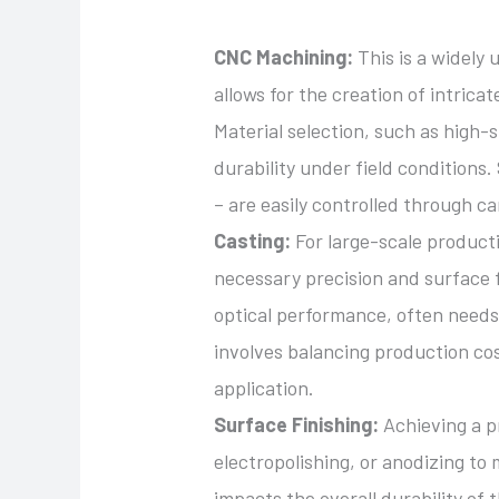
CNC Machining:
This is a widely
allows for the creation of intricat
Material selection, such as high-
durability under field conditions
– are easily controlled through c
Casting:
For large-scale producti
necessary precision and surface f
optical performance, often needs
involves balancing production cos
application.
Surface Finishing:
Achieving a pr
electropolishing, or anodizing to
impacts the overall durability of