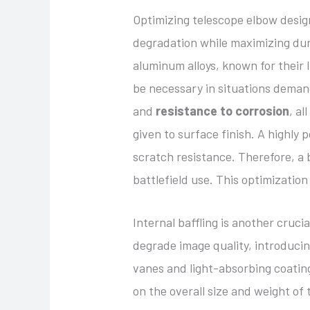
Optimizing telescope elbow design
degradation while maximizing dur
aluminum alloys, known for their 
be necessary in situations deman
and
resistance to corrosion
, a
given to surface finish. A highly
scratch resistance. Therefore, a
battlefield use. This optimizatio
Internal baffling is another cruc
degrade image quality, introducing
vanes and light-absorbing coating
on the overall size and weight of