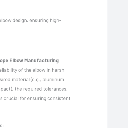
elbow design, ensuring high-
ope Elbow Manufacturing
liability of the elbow in harsh
ired material (e.g., aluminum
mpact), the required tolerances,
s crucial for ensuring consistent
s: