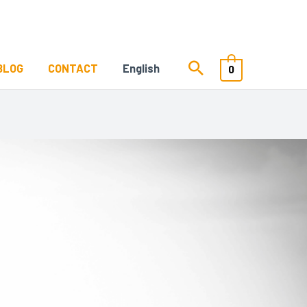
BLOG
CONTACT
English
0