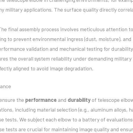
ny military applications. The surface quality directly correl
he final assembly process involves meticulous attention to 
ng to prevent environmental ingress (dust, moisture), and r
performance validation and mechanical testing for durability
es the overall system reliability under demanding military 
ectly aligned to avoid image degradation.
mance
 ensure the
performance
and
durability
of telescope elbow
tions, including material selection (e.g., aluminum alloys, 
se tests. We subject each elbow to a battery of evaluations
se tests are crucial for maintaining image quality and ensu