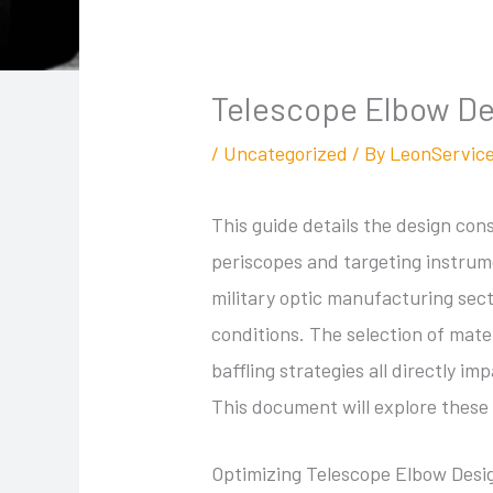
Telescope Elbow Des
/
Uncategorized
/ By
LeonServic
This guide details the design con
periscopes and targeting instrum
military optic manufacturing sect
conditions. The selection of mater
baffling strategies all directly 
This document will explore these 
Optimizing Telescope Elbow Desi