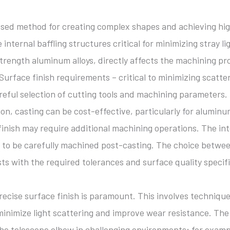
 used method for creating complex shapes and achieving hi
e internal baffling structures critical for minimizing stray 
strength aluminum alloys, directly affects the machining pr
. Surface finish requirements – critical to minimizing scat
areful selection of cutting tools and machining parameters.
on, casting can be cost-effective, particularly for aluminu
inish may require additional machining operations. The inter
 to be carefully machined post-casting. The choice betwe
ts with the required tolerances and surface quality specifi
ecise surface finish is paramount. This involves technique
 minimize light scattering and improve wear resistance. The
 the telescope elbow in challenging environments; for examp