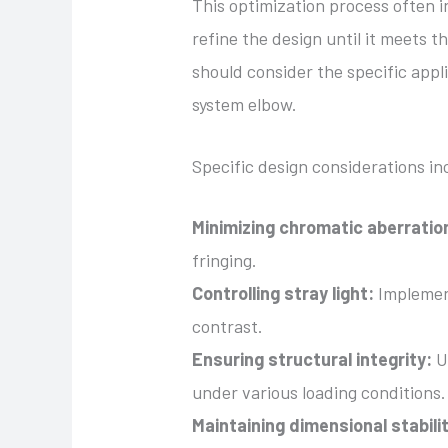
This optimization process often i
refine the design until it meets 
should consider the specific appli
system elbow.
Specific design considerations in
Minimizing chromatic aberratio
fringing.
Controlling stray light:
Implement
contrast.
Ensuring structural integrity:
Us
under various loading conditions.
Maintaining dimensional stabili