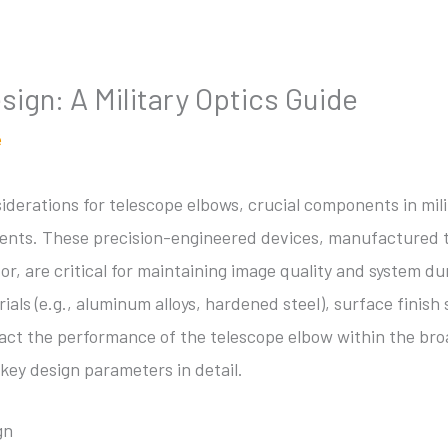
ign: A Military Optics Guide
e
siderations for telescope elbows, crucial components in mil
ents. These precision-engineered devices, manufactured t
or, are critical for maintaining image quality and system du
ials (e.g., aluminum alloys, hardened steel), surface finish 
impact the performance of the telescope elbow within the bro
key design parameters in detail.
gn