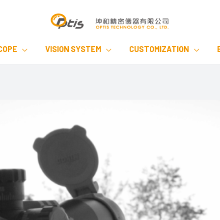
COPE
VISION SYSTEM
CUSTOMIZATION