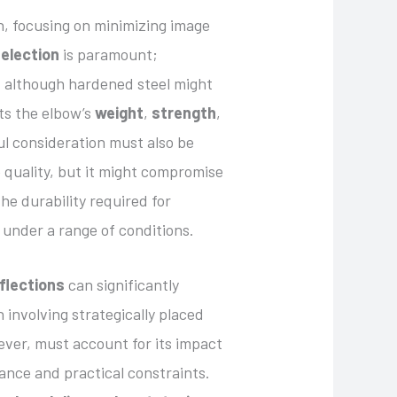
h, focusing on minimizing image
selection
is paramount;
d, although hardened steel might
ts the elbow’s
weight
,
strength
,
ful consideration must also be
e quality, but it might compromise
e durability required for
 under a range of conditions.
eflections
can significantly
 involving strategically placed
ever, must account for its impact
ance and practical constraints.