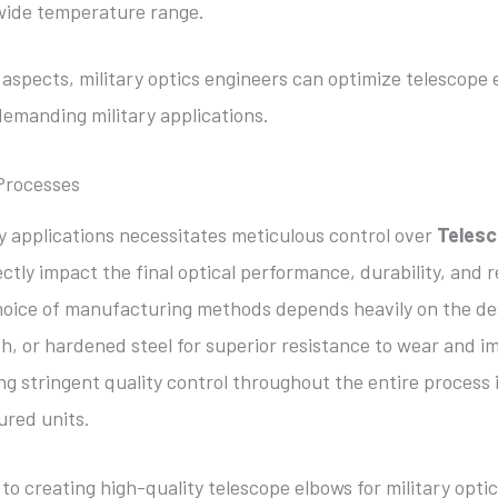
 wide temperature range.
aspects, military optics engineers can optimize telescope 
demanding military applications.
Processes
ry applications necessitates meticulous control over
Telesc
ctly impact the final optical performance, durability, and re
oice of manufacturing methods depends heavily on the des
th, or hardened steel for superior resistance to wear and i
ng stringent quality control throughout the entire process i
ured units.
to creating high-quality telescope elbows for military optic