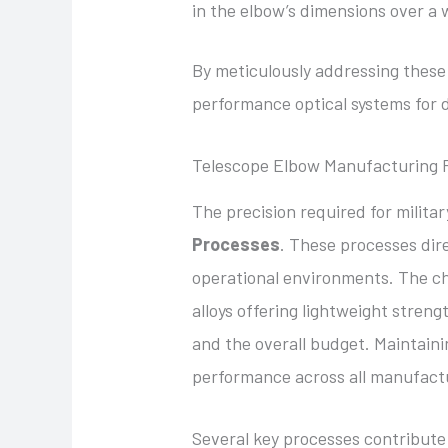
in the elbow’s dimensions over a
By meticulously addressing these 
performance optical systems for 
Telescope Elbow Manufacturing 
The precision required for milita
Processes
. These processes dire
operational environments. The ch
alloys offering lightweight streng
and the overall budget. Maintaini
performance across all manufact
Several key processes contribute 