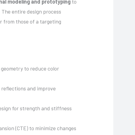
nal modeling and prototyping
to
. The entire design process
er from those of a targeting
s geometry to reduce color
 reflections and improve
esign for strength and stiffness
pansion (CTE) to minimize changes