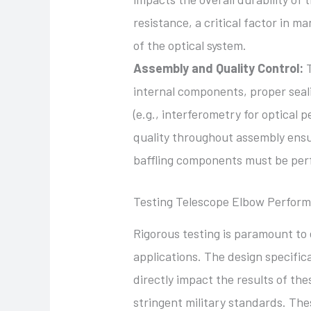
resistance, a critical factor in ma
of the optical system.
Assembly and Quality Control:
T
internal components, proper seali
(e.g., interferometry for optical 
quality throughout assembly ensur
baffling components must be perf
Testing Telescope Elbow Perfor
Rigorous testing is paramount to
applications. The design specifica
directly impact the results of the
stringent military standards. The