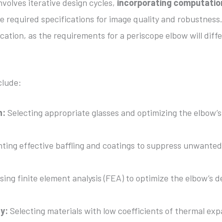
nvolves iterative design cycles,
incorporating computatio
the required specifications for image quality and robustness
cation, as the requirements for a periscope elbow will diff
clude:
n:
Selecting appropriate glasses and optimizing the elbow’
ing effective baffling and coatings to suppress unwanted
ing finite element analysis (FEA) to optimize the elbow’s d
ty:
Selecting materials with low coefficients of thermal ex