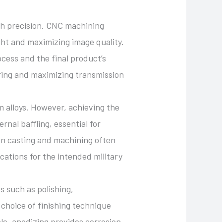
gh precision. CNC machining
light and maximizing image quality.
ocess and the final product’s
tering and maximizing transmission
m alloys. However, achieving the
nal baffling, essential for
en casting and machining often
cations for the intended military
s such as polishing,
 choice of finishing technique
le, anodizing provides corrosion