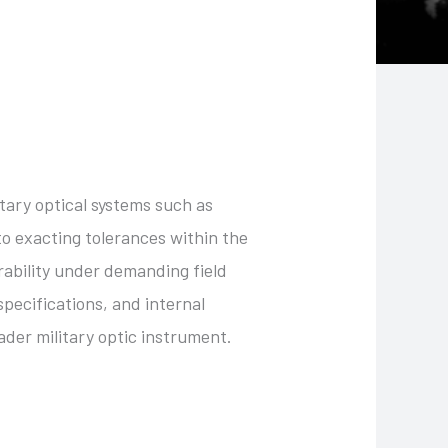
itary optical systems such as
o exacting tolerances within the
rability under demanding field
specifications, and internal
ader military optic instrument.