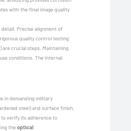
ates with the final image quality
detail. Precise alignment of
igorous quality control testing
) are crucial steps. Maintaining
use conditions. The internal
s in demanding military
hardened steel) and surface finish,
 to verify its adherence to
ring the
optical