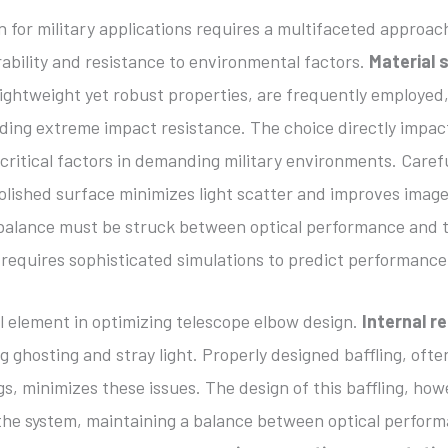
 for military applications requires a multifaceted approac
ability and resistance to environmental factors.
Material 
lightweight yet robust properties, are frequently employe
ding extreme impact resistance. The choice directly impac
ll critical factors in demanding military environments. Care
 polished surface minimizes light scatter and improves imag
 balance must be struck between optical performance and th
n requires sophisticated simulations to predict performance
ial element in optimizing telescope elbow design.
Internal r
 ghosting and stray light. Properly designed baffling, often
s, minimizes these issues. The design of this baffling, how
 the system, maintaining a balance between optical perform