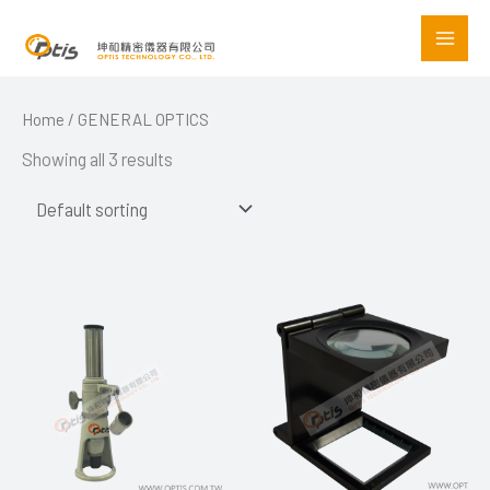
Skip
to
content
Home
/ GENERAL OPTICS
Showing all 3 results