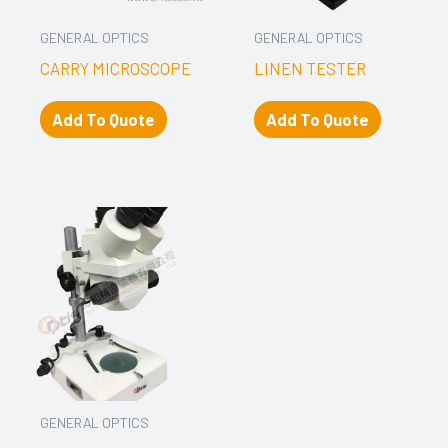
GENERAL OPTICS
GENERAL OPTICS
CARRY MICROSCOPE
LINEN TESTER
Add To Quote
Add To Quote
GENERAL OPTICS