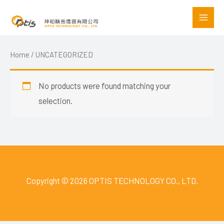
Skip
to
content
Home
/ UNCATEGORIZED
No products were found matching your
selection.
Copyright © 2026 OPTIS TECHNOLOGY CO., LTD.