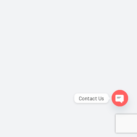
Contact Us
Open
chaty