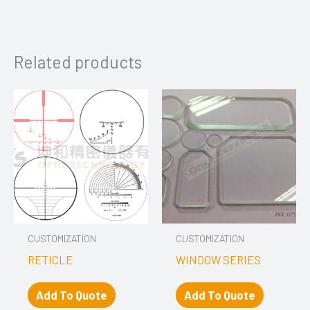
Related products
CUSTOMIZATION
CUSTOMIZATION
RETICLE
WINDOW SERIES
Add To Quote
Add To Quote