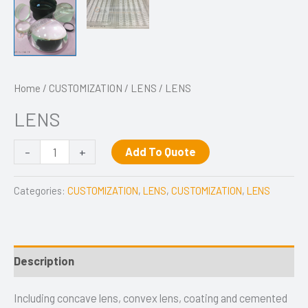
Home
/
CUSTOMIZATION
/
LENS
/ LENS
LENS
-
+
Add To Quote
Categories:
CUSTOMIZATION
,
LENS
,
CUSTOMIZATION
,
LENS
Description
Including concave lens, convex lens, coating and cemented