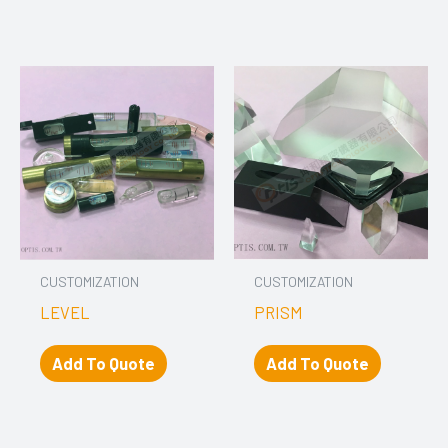
CUSTOMIZATION
CUSTOMIZATION
LEVEL
PRISM
Add To Quote
Add To Quote