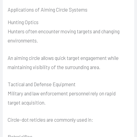
Applications of Aiming Circle Systems
Hunting Optics
Hunters often encounter moving targets and changing
environments.
An aiming circle allows quick target engagement while
maintaining visibility of the surrounding area.
Tactical and Defense Equipment
Military and law enforcement personnel rely on rapid
target acquisition.
Circle-dot reticles are commonly used in:
Patrol rifles