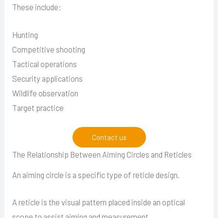
These include:
Hunting
Competitive shooting
Tactical operations
Security applications
Wildlife observation
Target practice
Contact us
The Relationship Between Aiming Circles and Reticles
An aiming circle is a specific type of reticle design.
A reticle is the visual pattern placed inside an optical
scope to assist aiming and measurement.