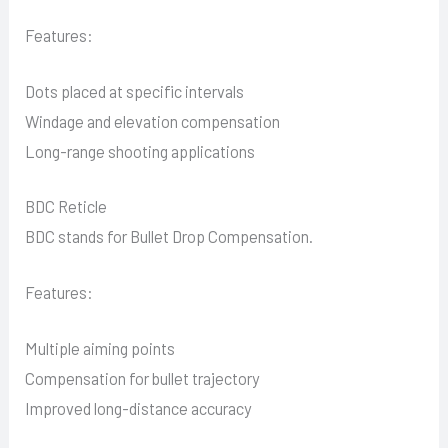
Features:
Dots placed at specific intervals
Windage and elevation compensation
Long-range shooting applications
BDC Reticle
BDC stands for Bullet Drop Compensation.
Features:
Multiple aiming points
Compensation for bullet trajectory
Improved long-distance accuracy