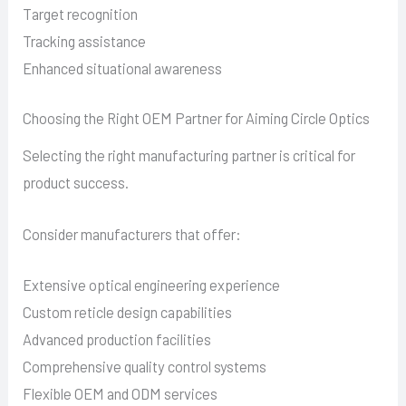
Target recognition
Tracking assistance
Enhanced situational awareness
Choosing the Right OEM Partner for Aiming Circle Optics
Selecting the right manufacturing partner is critical for
product success.
Consider manufacturers that offer:
Extensive optical engineering experience
Custom reticle design capabilities
Advanced production facilities
Comprehensive quality control systems
Flexible OEM and ODM services