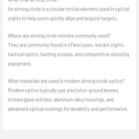
An aiming circle is a circular reticle element used in optical
sights to help users quickly align and acquire targets.
Where are aiming circle reticles commonly used?
They are commonly found in riflescopes, red dot sights,
tactical optics, hunting scopes, and competitive shooting
equipment.
What materials are used in modern aiming circle optics?
Modern optics typically use precision-ground lenses,
etched glass reticles, aluminum alloy housings, and
advanced optical coatings for durability and performance.