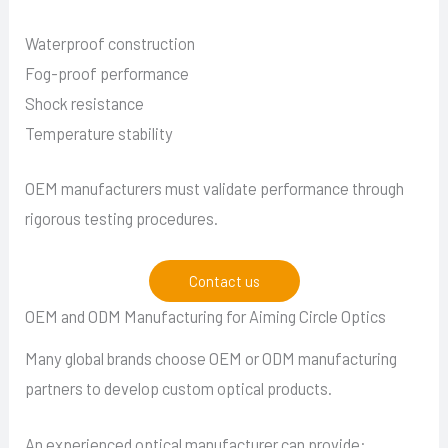
Waterproof construction
Fog-proof performance
Shock resistance
Temperature stability
OEM manufacturers must validate performance through
rigorous testing procedures.
Contact us
OEM and ODM Manufacturing for Aiming Circle Optics
Many global brands choose OEM or ODM manufacturing
partners to develop custom optical products.
An experienced optical manufacturer can provide: