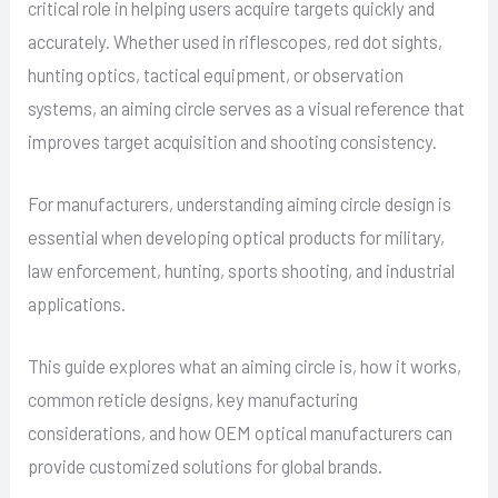
critical role in helping users acquire targets quickly and
accurately. Whether used in riflescopes, red dot sights,
hunting optics, tactical equipment, or observation
systems, an aiming circle serves as a visual reference that
improves target acquisition and shooting consistency.
For manufacturers, understanding aiming circle design is
essential when developing optical products for military,
law enforcement, hunting, sports shooting, and industrial
applications.
This guide explores what an aiming circle is, how it works,
common reticle designs, key manufacturing
considerations, and how OEM optical manufacturers can
provide customized solutions for global brands.