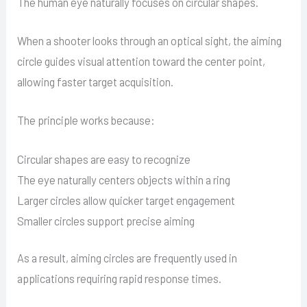
The human eye naturally focuses on circular shapes.
When a shooter looks through an optical sight, the aiming
circle guides visual attention toward the center point,
allowing faster target acquisition.
The principle works because:
Circular shapes are easy to recognize
The eye naturally centers objects within a ring
Larger circles allow quicker target engagement
Smaller circles support precise aiming
As a result, aiming circles are frequently used in
applications requiring rapid response times.