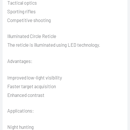
Tactical optics
Sporting rifles
Competitive shooting
Illuminated Circle Reticle
The reticle is illuminated using LED technology.
Advantages:
Improved low-light visibility
Faster target acquisition
Enhanced contrast
Applications:
Night hunting