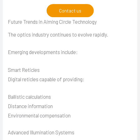
Contact us
Future Trends in Aiming Circle Technology
The optics industry continues to evolve rapidly.
Emerging developments include:
Smart Reticles
Digital reticles capable of providing:
Ballistic calculations
Distance information
Environmental compensation
Advanced Illumination Systems