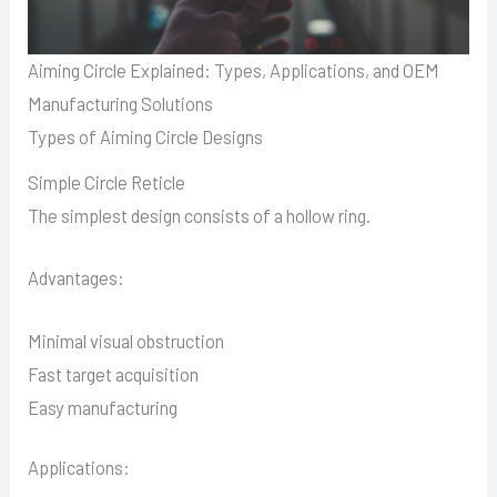
Aiming Circle Explained: Types, Applications, and OEM
Manufacturing Solutions
Types of Aiming Circle Designs
Simple Circle Reticle
The simplest design consists of a hollow ring.
Advantages:
Minimal visual obstruction
Fast target acquisition
Easy manufacturing
Applications: