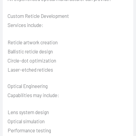
Custom Reticle Development
Services include:
Reticle artwork creation
Ballistic reticle design
Circle-dot optimization
Laser-etched reticles
Optical Engineering
Capabilities may include:
Lens system design
Optical simulation
Performance testing