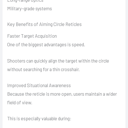
Military-grade systems
Key Benefits of Aiming Circle Reticles
Faster Target Acquisition
One of the biggest advantages is speed.
Shooters can quickly align the target within the circle
without searching for a thin crosshair.
Improved Situational Awareness
Because the reticle is more open, users maintain a wider
field of view.
This is especially valuable during: