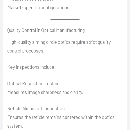
Market-specific configurations
Quality Control in Optical Manufacturing
High-quality aiming circle optics require strict quality
control processes.
Key inspections include:
Optical Resolution Testing
Measures image sharpness and clarity.
Reticle Alignment Inspection
Ensures the reticle remains centered within the optical
system.