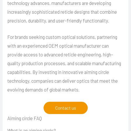
technology advances, manufacturers are developing
increasingly sophisticated reticle designs that combine
precision, durability, and user-friendly functionality.
For brands seeking custom optical solutions, partnering
with an experienced OEM optical manufacturer can
provide access to advanced reticle engineering, high-
quality production processes, and scalable manufacturing
capabilities. By investing in innovative aiming circle
technology, companies can deliver optics that meet the
evolving demands of global markets.
Contact us
Aiming circle FAQ
What is an aiming circle?