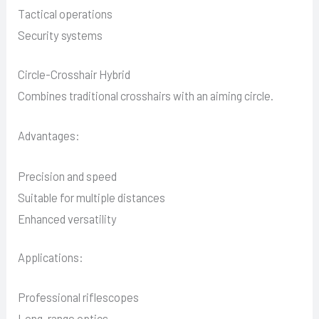
Tactical operations
Security systems
Circle-Crosshair Hybrid
Combines traditional crosshairs with an aiming circle.
Advantages:
Precision and speed
Suitable for multiple distances
Enhanced versatility
Applications:
Professional riflescopes
Long-range optics