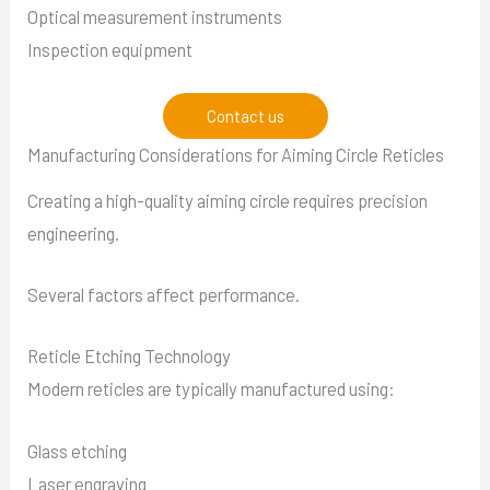
Optical measurement instruments
Inspection equipment
Contact us
Manufacturing Considerations for Aiming Circle Reticles
Creating a high-quality aiming circle requires precision
engineering.
Several factors affect performance.
Reticle Etching Technology
Modern reticles are typically manufactured using:
Glass etching
Laser engraving