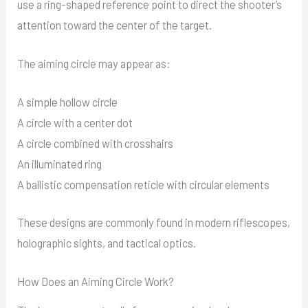
use a ring-shaped reference point to direct the shooter’s
attention toward the center of the target.
The aiming circle may appear as:
A simple hollow circle
A circle with a center dot
A circle combined with crosshairs
An illuminated ring
A ballistic compensation reticle with circular elements
These designs are commonly found in modern riflescopes,
holographic sights, and tactical optics.
How Does an Aiming Circle Work?