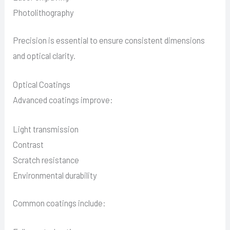
Photolithography
Precision is essential to ensure consistent dimensions
and optical clarity.
Optical Coatings
Advanced coatings improve:
Light transmission
Contrast
Scratch resistance
Environmental durability
Common coatings include: