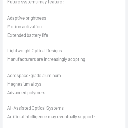
Future systems may feature:
Adaptive brightness
Motion activation
Extended battery life
Lightweight Optical Designs
Manufacturers are increasingly adopting:
Aerospace-grade aluminum
Magnesium alloys
Advanced polymers
AI-Assisted Optical Systems
Artificial intelligence may eventually support: