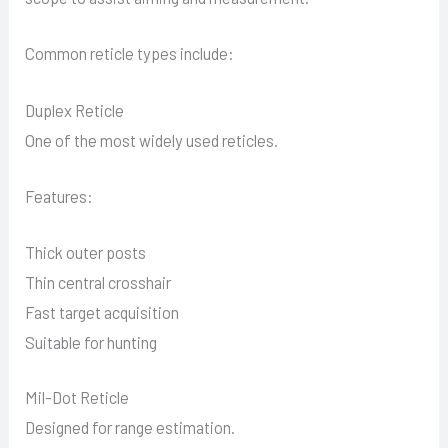
Common reticle types include:
Duplex Reticle
One of the most widely used reticles.
Features:
Thick outer posts
Thin central crosshair
Fast target acquisition
Suitable for hunting
Mil-Dot Reticle
Designed for range estimation.