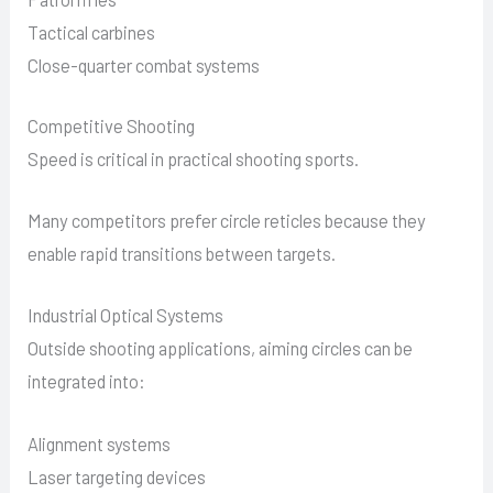
Tactical carbines
Close-quarter combat systems
Competitive Shooting
Speed is critical in practical shooting sports.
Many competitors prefer circle reticles because they
enable rapid transitions between targets.
Industrial Optical Systems
Outside shooting applications, aiming circles can be
integrated into:
Alignment systems
Laser targeting devices