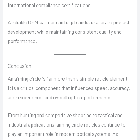
International compliance certifications
A reliable OEM partner can help brands accelerate product
development while maintaining consistent quality and
performance.
Conclusion
An aiming circle is far more than a simple reticle element.
It is a critical component that influences speed, accuracy,
user experience, and overall optical performance.
From hunting and competitive shooting to tactical and
industrial applications, aiming circle reticles continue to
play an important role in modern optical systems. As