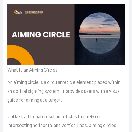
What Is an Aiming Circle?
An aiming circle is a circular reticle element placed within
an optical sighting system. It provides users with a visual
guide for aiming at a target.
Unlike traditional crosshair reticles that rely on
intersecting horizontal and vertical lines, aiming circles