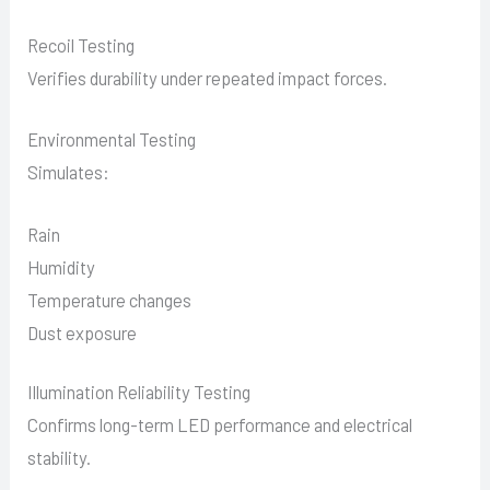
Recoil Testing
Verifies durability under repeated impact forces.
Environmental Testing
Simulates:
Rain
Humidity
Temperature changes
Dust exposure
Illumination Reliability Testing
Confirms long-term LED performance and electrical
stability.