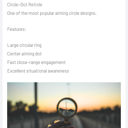
Circle-Dot Reticle
One of the most popular aiming circle designs.
Features:
Large circular ring
Center aiming dot
Fast close-range engagement
Excellent situational awareness