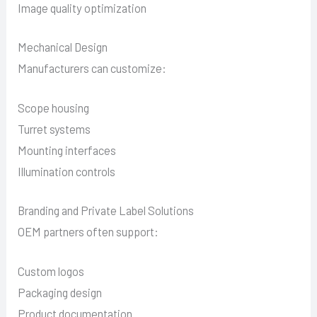
Image quality optimization
Mechanical Design
Manufacturers can customize:
Scope housing
Turret systems
Mounting interfaces
Illumination controls
Branding and Private Label Solutions
OEM partners often support:
Custom logos
Packaging design
Product documentation