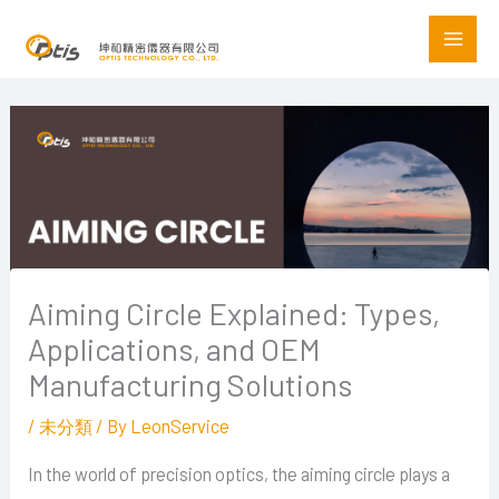
Skip
to
content
Aiming Circle Explained: Types,
Applications, and OEM
Manufacturing Solutions
/
未分類
/ By
LeonService
In the world of precision optics, the aiming circle plays a