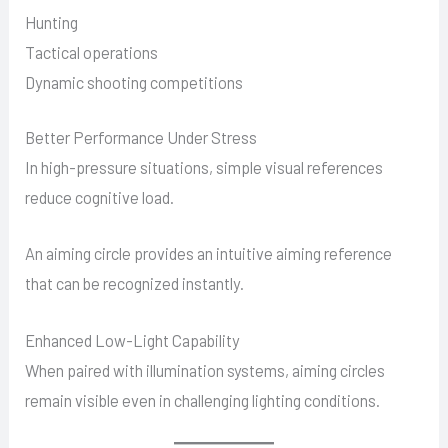
Hunting
Tactical operations
Dynamic shooting competitions
Better Performance Under Stress
In high-pressure situations, simple visual references
reduce cognitive load.
An aiming circle provides an intuitive aiming reference
that can be recognized instantly.
Enhanced Low-Light Capability
When paired with illumination systems, aiming circles
remain visible even in challenging lighting conditions.