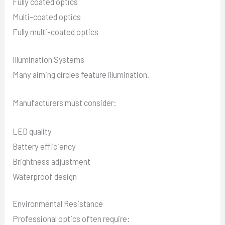
Fully coated optics
Multi-coated optics
Fully multi-coated optics
Illumination Systems
Many aiming circles feature illumination.
Manufacturers must consider:
LED quality
Battery efficiency
Brightness adjustment
Waterproof design
Environmental Resistance
Professional optics often require: