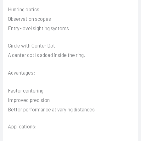
Hunting optics
Observation scopes
Entry-level sighting systems
Circle with Center Dot
A center dot is added inside the ring.
Advantages:
Faster centering
Improved precision
Better performance at varying distances
Applications: