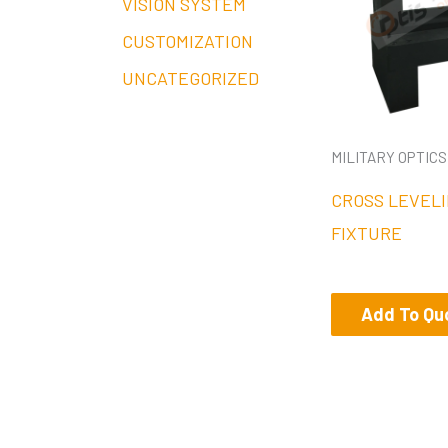
VISION SYSTEM
CUSTOMIZATION
UNCATEGORIZED
MILITARY OPTICS
CROSS LEVELI
FIXTURE
Add To Qu