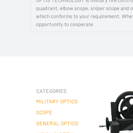
quadrant, elbow scope, sniper scope and o
which conforms to your requirement. Wheth
opportunity to cooperate
CATEGORIES
MILITARY OPTICS
SCOPE
GENERAL OPTICS