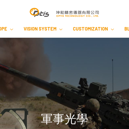
OPE
VISION SYSTEM
CUSTOMIZATION
B
軍事光學