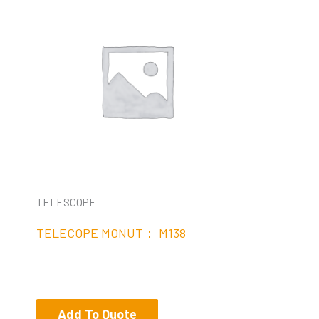
TELESCOPE
TELECOPE MONUT： M138
Add To Quote