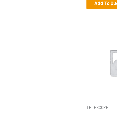
Add To Qu
TELESCOPE