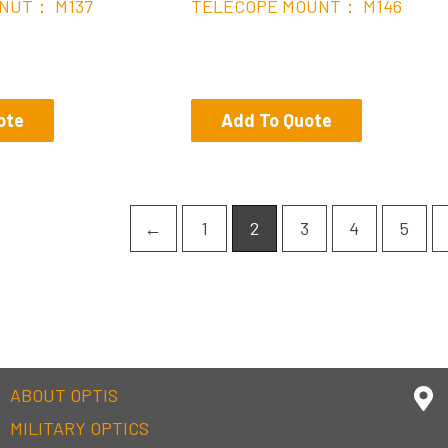
NUT： M137
TELECOPE MOUNT： M146
ote
Add To Quote
←
1
2
3
4
5
ABOUT OPTIS
MILITARY OPTICS