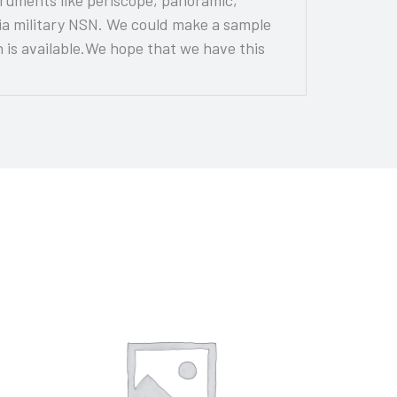
via military NSN. We could make a sample
is available.We hope that we have this