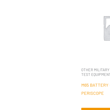
OTHER MILITARY
TEST EQUIPMEN
M65 BATTERY
PERISCOPE