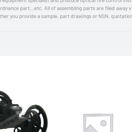
rdnance part…etc. All of assembling parts are filed away 
er you provide a sample, part drawings or NSN, quotation 