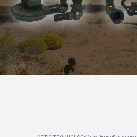
OPTIS TECHNOLOGY is military fire control 