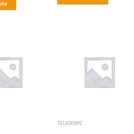
ote
TELESCOPE