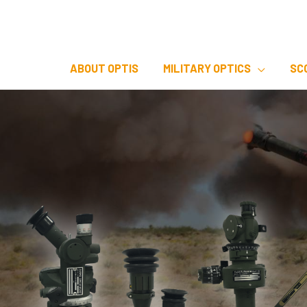
Skip
to
content
ABOUT OPTIS
MILITARY OPTICS
SC