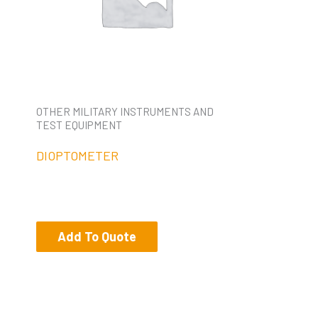
OTHER MILITARY INSTRUMENTS AND
TEST EQUIPMENT
DIOPTOMETER
Add To Quote