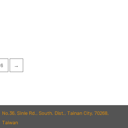
6
→
No.36, Sinle Rd., South. Dist., Tainan City, 70268,
Taiwan