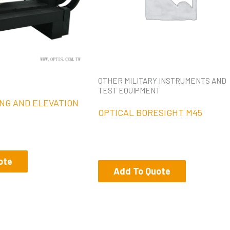
OTHER MILITARY INSTRUMENTS AND
TEST EQUIPMENT
NG AND ELEVATION
OPTICAL BORESIGHT M45
ote
Add To Quote