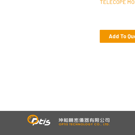
TELECOPE MO
Add To Qu