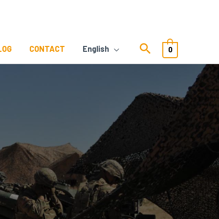
LOG
CONTACT
English
0