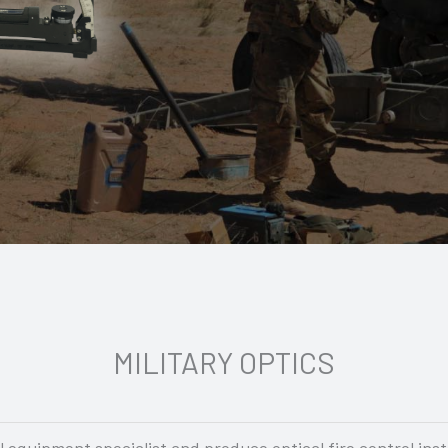
MILITARY OPTICS
equipment specialist and produce optical fire control ins