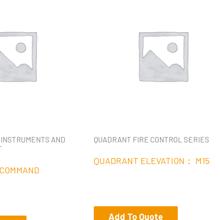
 INSTRUMENTS AND
QUADRANT FIRE CONTROL SERIES
T
QUADRANT ELEVATION： M15
 COMMAND
Add To Quote