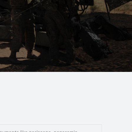
truments like periscope, panoramic,